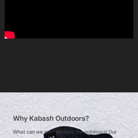
Why Kabash Outdoors?
What can we say? We love the outdoors! Our