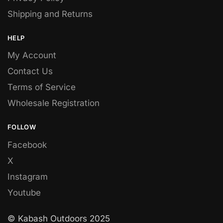
Shipping and Returns
HELP
My Account
Contact Us
Terms of Service
Wholesale Registration
FOLLOW
Facebook
X
Instagram
Youtube
© Kabash Outdoors 2025