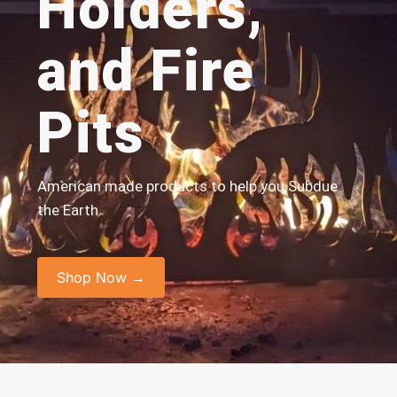
Holders,
and Fire
Pits
American made products to help you Subdue
the Earth
Shop Now →