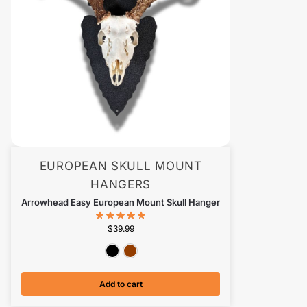
EUROPEAN SKULL MOUNT
HANGERS
Arrowhead Easy European Mount Skull Hanger
$
39.99
Textured Black
Antiqued Copper
Add to cart