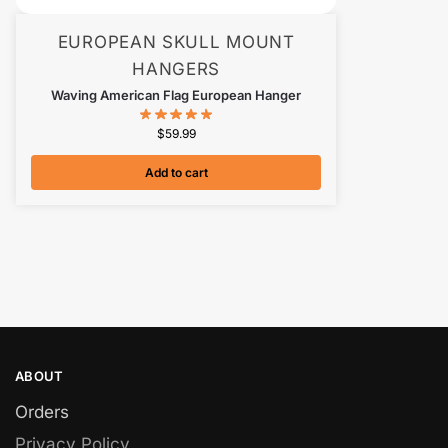
EUROPEAN SKULL MOUNT
HANGERS
Waving American Flag European Hanger
$
59.99
Add to cart
ABOUT
Orders
Privacy Policy