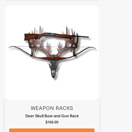
WEAPON RACKS
Deer Skull Bow and Gun Rack
$
199.99