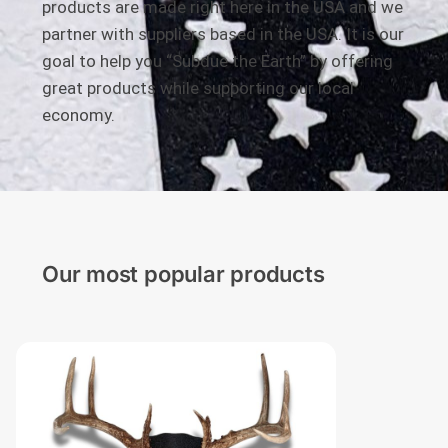
products are made right here in the USA and we
partner with suppliers based in the USA. It is our
goal to help you “Subdue the Earth” by offering
great products while supporting our local
economy.
Our most popular products