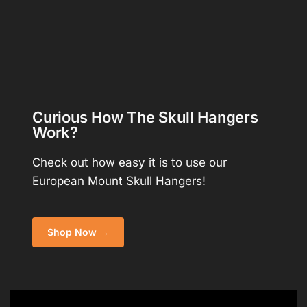
Curious How The Skull Hangers
Work?
Check out how easy it is to use our
European Mount Skull Hangers!
Shop Now →