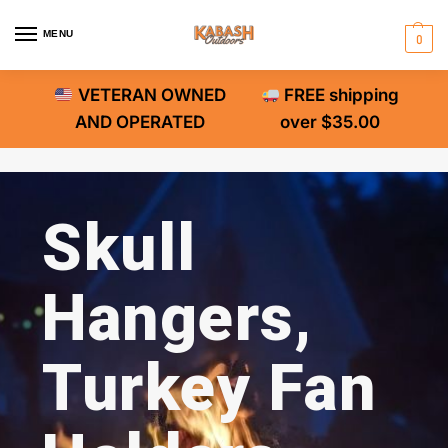
MENU
0
VETERAN OWNED
FREE shipping
AND OPERATED
over $35.00
Skull
Hangers,
Turkey Fan