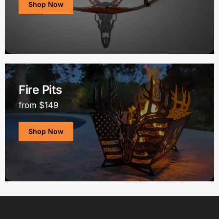
Shop Now
Fire Pits
from $149
Shop Now