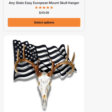
Any State Easy European Mount Skull Hanger
$
49.99
Select options