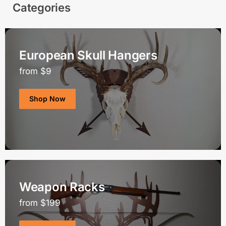
Categories
European Skull Hangers
from $9
Shop Now
Weapon Racks
from $199