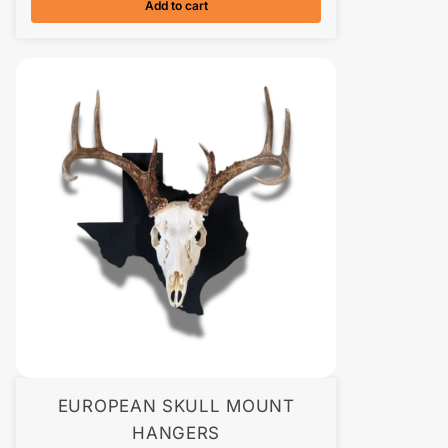
Add to cart
EUROPEAN SKULL MOUNT
HANGERS