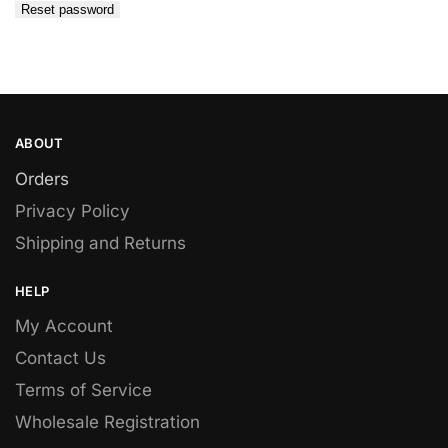
Reset password
ABOUT
Orders
Privacy Policy
Shipping and Returns
HELP
My Account
Contact Us
Terms of Service
Wholesale Registration