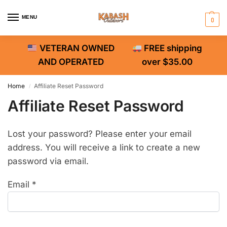
MENU
0
VETERAN OWNED
FREE shipping
AND OPERATED
over $35.00
Home
Affiliate Reset Password
/
Affiliate Reset Password
Lost your password? Please enter your email
address. You will receive a link to create a new
password via email.
Email
*