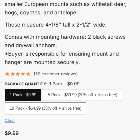
smaller European mounts such as whitetail deer,
hogs, coyotes, and antelope.
These measure 4-1/8″ tall x 2-1/2″ wide.
Comes with mounting hardware: 2 black screws
and drywall anchors.
*Buyer is responsible for ensuring mount and
hanger are mounted securely.
(
59
customer reviews)
1 Pack - $9.99
PACKAGE QUANTITY
:
1 Pack - $9.99
5 Pack - $39.99 (20% off + ships free)
10 Pack - $64.99 (35% off + ships free)
Clear
$
9.99