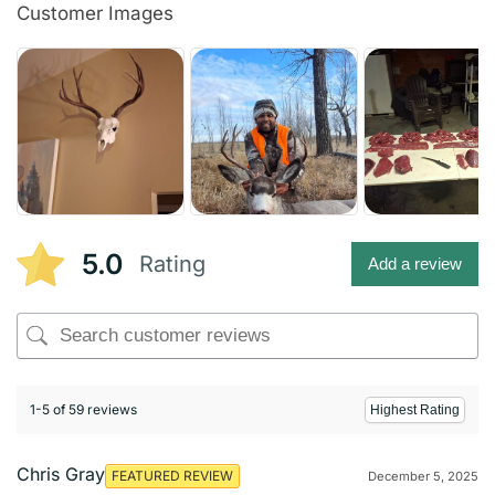
Customer Images
5.0
Rating
Add a review
1-5 of 59 reviews
Chris Gray
FEATURED REVIEW
December 5, 2025