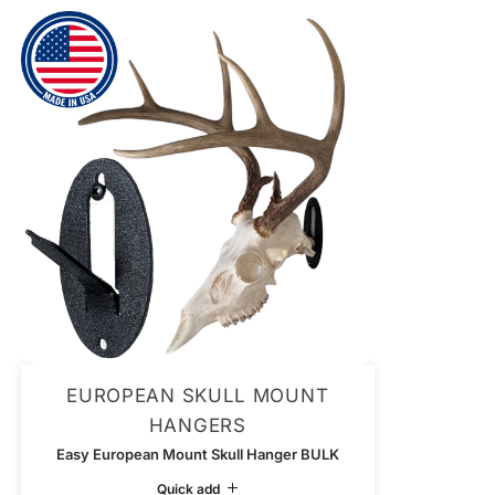
EUROPEAN SKULL MOUNT
HANGERS
Easy European Mount Skull Hanger BULK
Quick add