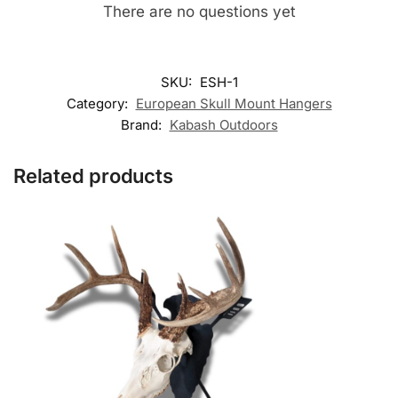
There are no questions yet
SKU:
ESH-1
Category:
European Skull Mount Hangers
Brand:
Kabash Outdoors
Related products