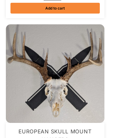
Add to cart
EUROPEAN SKULL MOUNT