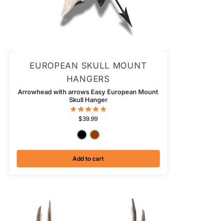
EUROPEAN SKULL MOUNT
HANGERS
Arrowhead with arrows Easy European Mount
Skull Hanger
$
39.99
Textured Black
Antiqued Copper
Add to cart