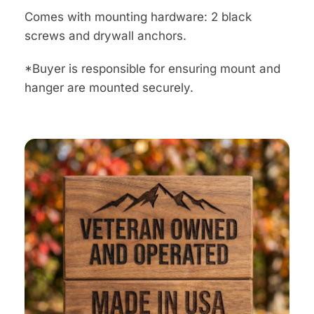
Comes with mounting hardware: 2 black
screws and drywall anchors.
*Buyer is responsible for ensuring mount and
hanger are mounted securely.