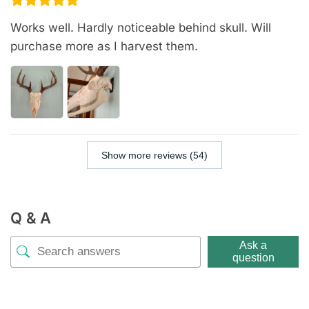
Works well. Hardly noticeable behind skull. Will
purchase more as I harvest them.
Show more reviews (54)
Q & A
Ask a
question