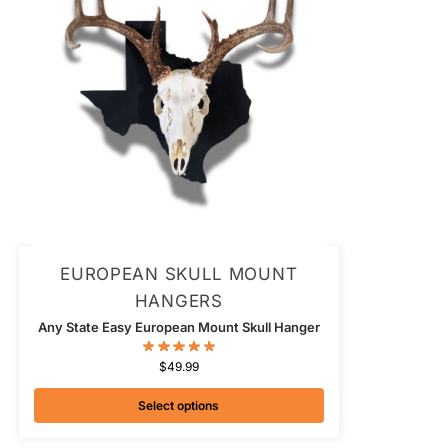
EUROPEAN SKULL MOUNT
HANGERS
Any State Easy European Mount Skull Hanger
$
49.99
Select options