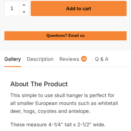
Add to cart
Questions? Email us
Gallery
Description
Reviews
Q & A
59
About The Product
This simple to use skull hanger is perfect for
all smaller European mounts such as whitetail
deer, hogs, coyotes and antelope.
These measure 4-1/4″ tall x 2-1/2″ wide.