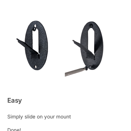
Easy
Simply slide on your mount
Done!