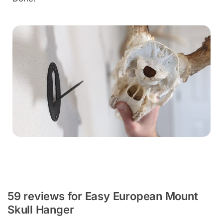
59 reviews for
Easy European Mount
Skull Hanger