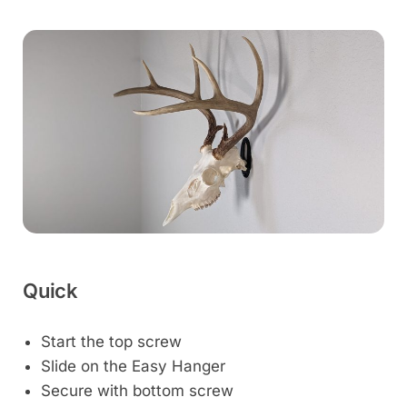
Quick
Start the top screw
Slide on the Easy Hanger
Secure with bottom screw