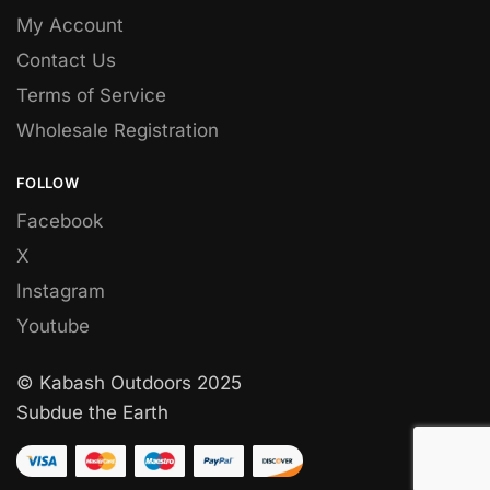
My Account
Contact Us
Terms of Service
Wholesale Registration
FOLLOW
Facebook
X
Instagram
Youtube
© Kabash Outdoors 2025
Subdue the Earth