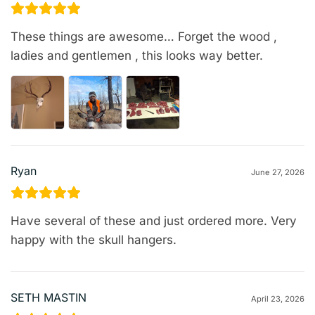
These things are awesome… Forget the wood ,
ladies and gentlemen , this looks way better.
Ryan
June 27, 2026
Have several of these and just ordered more. Very
happy with the skull hangers.
SETH MASTIN
April 23, 2026