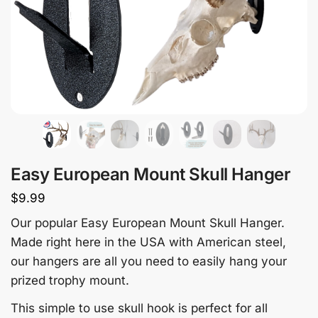
Easy European Mount Skull Hanger
$
9.99
Our popular Easy European Mount Skull Hanger.
Made right here in the USA with American steel,
our hangers are all you need to easily hang your
prized trophy mount.
This simple to use skull hook is perfect for all