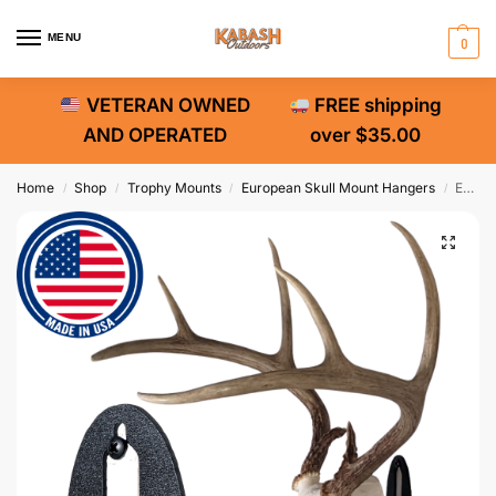
MENU
0
VETERAN OWNED
FREE shipping
AND OPERATED
over $35.00
Home
Shop
Trophy Mounts
European Skull Mount Hangers
Easy European Mount Skull Hanger
/
/
/
/