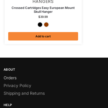
HANGERS
Crossed Cartridges Easy European Mount
Skull Hanger
$
39.99
Textured Black
Antiqued Copper
Add to cart
ABOUT
Orders
Privacy Policy
Shipping and Returns
HELP