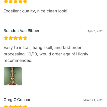
Excellent quality, nice clean look!!
Brandon Van Bibber
April 1, 2026
Easy to install, hang skull, and fast order
processing. 10/10, would order again! Highly
recommended.
Greg O’Connor
March 24, 2026