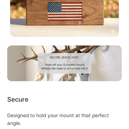
Secure
Designed to hold your mount at that perfect
angle.