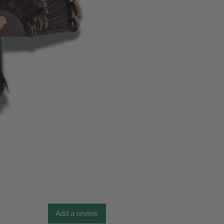
Add a review