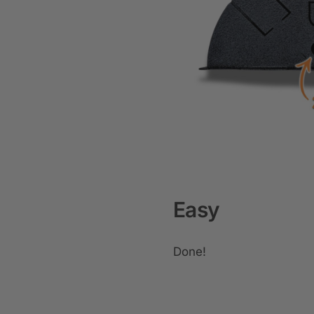
Easy
Done!