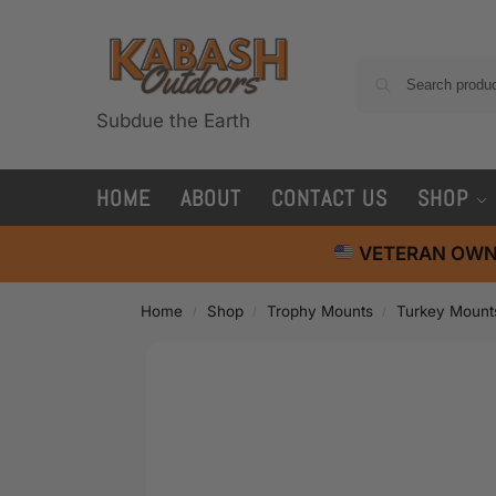
Subdue the Earth
HOME
ABOUT
CONTACT US
SHOP
VETERAN OWN
Home
Shop
Trophy Mounts
Turkey Mount
/
/
/