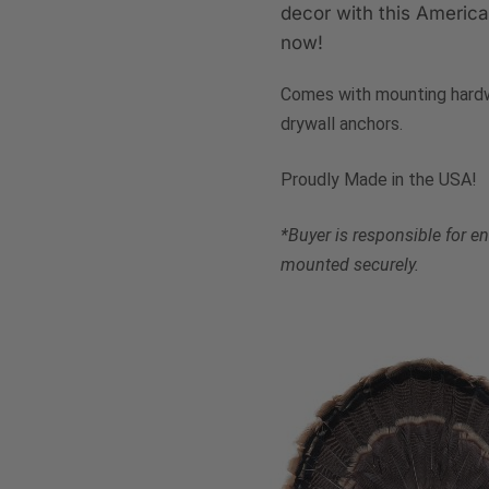
decor with this Americ
now!
Comes with mounting hardw
drywall anchors.
Proudly Made in the USA!
*Buyer is responsible for 
mounted securely.