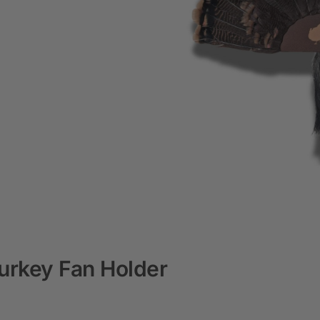
urkey Fan Holder