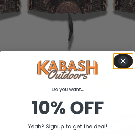
Do you want...
d as a table top display.
10% OFF
Yeah? Signup to get the deal!