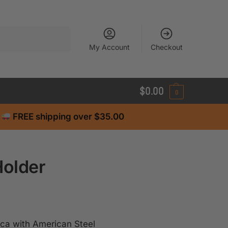
Search
My Account
Checkout
$
0.00
0
FREE shipping over $35.00
Holder
ca with American Steel