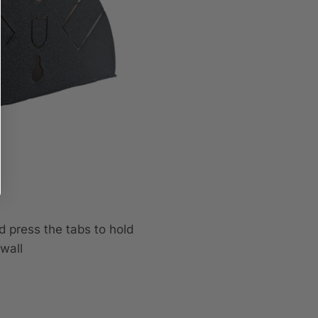
d press the tabs to hold
wall