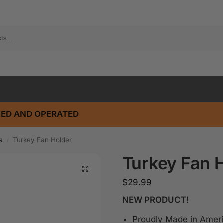
ED AND OPERATED
s
Turkey Fan Holder
/
Turkey Fan 
$
29.99
NEW PRODUCT!
Proudly Made in Ameri