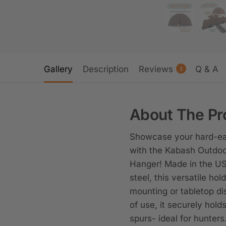
Gallery
Description
Reviews
Q & A
2
About The Pr
Showcase your hard-ear
with the Kabash Outdoo
Hanger! Made in the US
steel, this versatile hold
mounting or tabletop di
of use, it securely hold
spurs- ideal for hunters