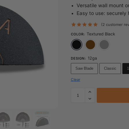
Versatile wall mount or
Easy to use: securely 
(
2
customer re
Textured Black
COLOR
:
Textured Black
Rustic 
12ga
DESIGN
:
Saw Blade
Classic
1
Clear