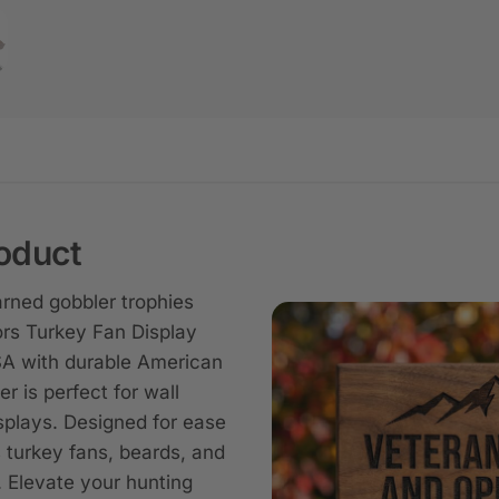
oduct
ned gobbler trophies
rs Turkey Fan Display
A with durable American
er is perfect for wall
splays. Designed for ease
s turkey fans, beards, and
. Elevate your hunting