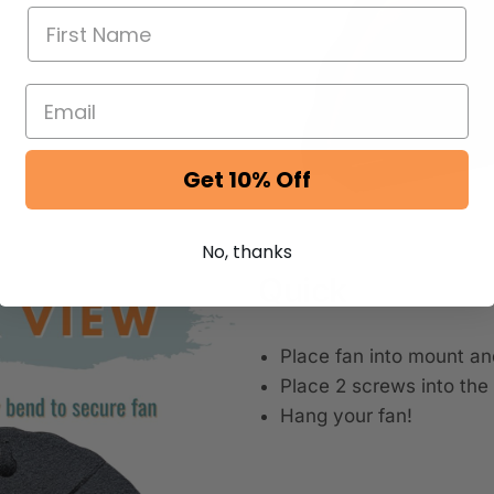
Get 10% Off
No, thanks
Quick
Place fan into mount an
Place 2 screws into the 
Hang your fan!