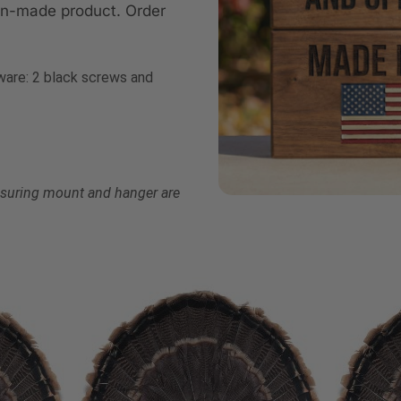
an-made product. Order
are: 2 black screws and
ensuring mount and hanger are