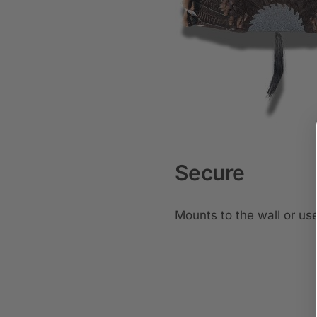
Secure
Mounts to the wall or use