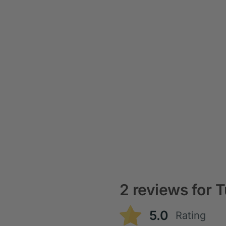
2 reviews for
T
5.0
Rating