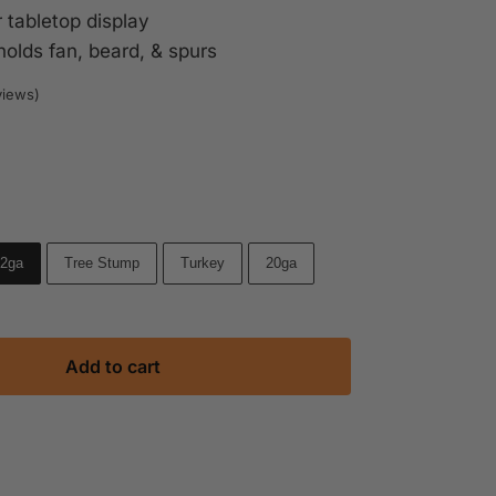
 tabletop display
holds fan, beard, & spurs
views)
Brown
Hammered Silver
2ga
Tree Stump
Turkey
20ga
Add to cart