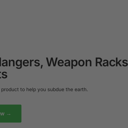
Hangers, Weapon Racks
ts
product to help you subdue the earth.
ow →