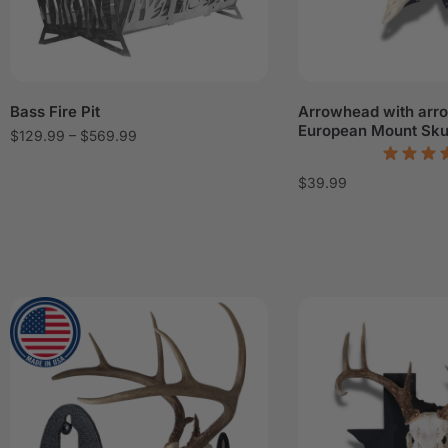
Bass Fire Pit
Arrowhead with arr
European Mount Sku
$
129.99
–
$
569.99
$
39.99