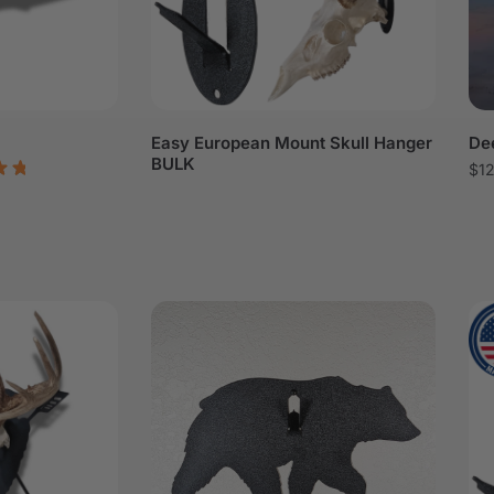
Easy European Mount Skull Hanger
Dee
BULK
$
1