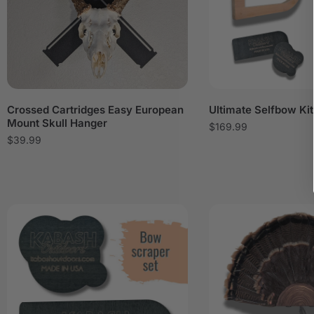
Crossed Cartridges Easy European
Ultimate Selfbow Kit
Mount Skull Hanger
$
169.99
$
39.99