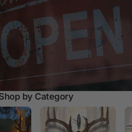
Shop by Category