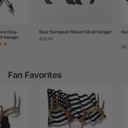
ows Easy
Bear European Mount Skull Hanger
Ea
ll Hanger
$
39.99
$
9
Fan Favorites