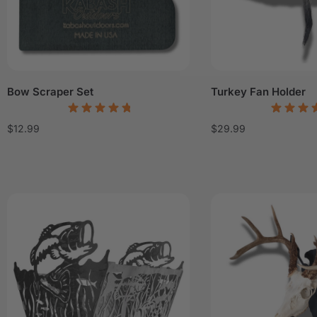
Bow Scraper Set
Turkey Fan Holder
$
12.99
$
29.99