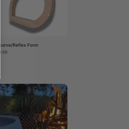
curve/Reflex Form
9.99