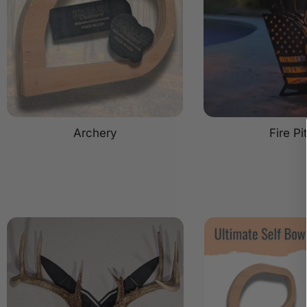
Archery
Fire Pi