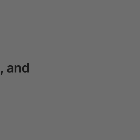
, and