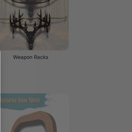
Weapon Racks