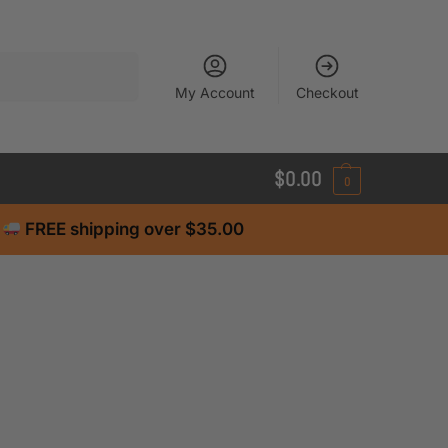
Search
My Account
Checkout
$
0.00
0
FREE shipping over $35.00