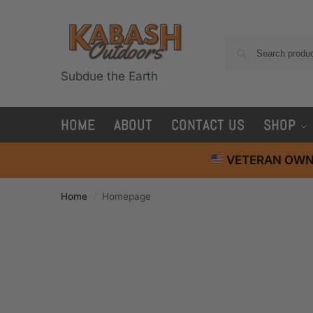
Subdue the Earth
HOME
ABOUT
CONTACT US
SHOP
VETERAN OWN
Home
Homepage
/