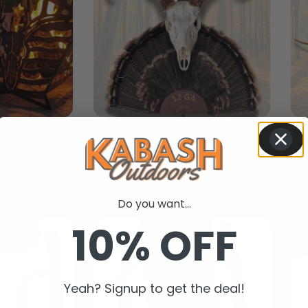
ts
Trophy Mounts
New In
Do you want...
10% OFF
Yeah? Signup to get the deal!