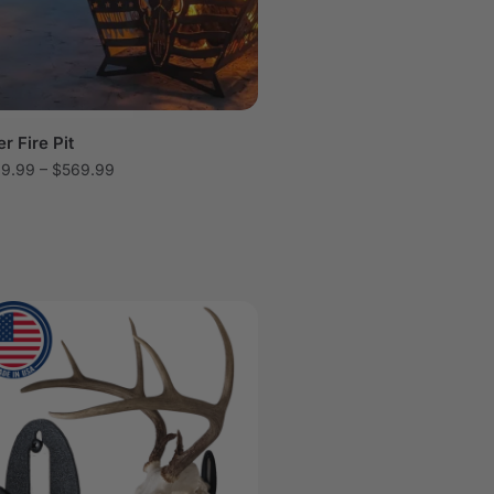
r Fire Pit
29.99
–
$
569.99