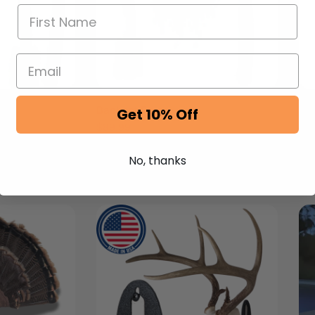
Backset Form
Re
Get 10% Off
$
89.99
$
8
No, thanks