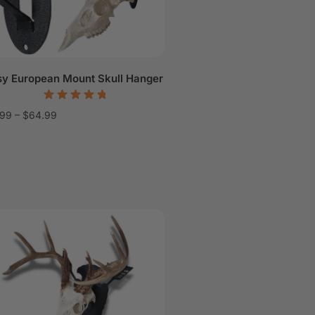
sy European Mount Skull Hanger
.99
–
$
64.99