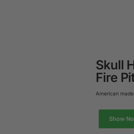
Skull 
Fire Pi
American made 
Show N